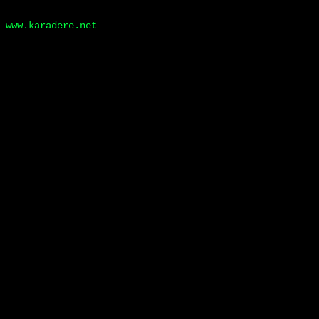
www.karadere.net